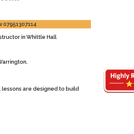
ow 07951307114
tructor in Whittle Hall
Warrington.
 lessons are designed to build