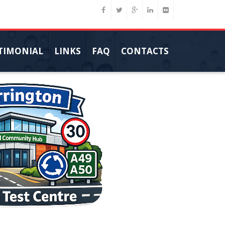
TIMONIAL
LINKS
FAQ
CONTACTS