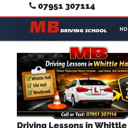
07951 307114
HO
Driving Lessons in Whittle