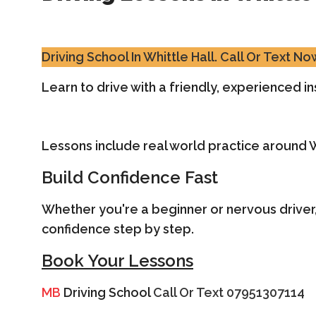
Driving School In Whittle Hall.
Call Or Text N
Learn to drive with a friendly, experienced ins
Lessons include real world practice around 
Build Confidence Fast
Whether you're a beginner or nervous driver,
confidence step by step.
Book Your Lessons
MB
Driving School
Call Or Text 07951307114