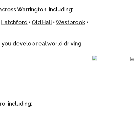
across Warrington, including:
Latchford
•
Old Hall
•
Westbrook
•
ng you develop real world driving
o, including: