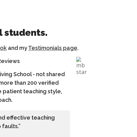
l students.
ok
and my
Testimonials page
.
 Reviews
riving School - not shared
 more than 200 verified
 patient teaching style,
oach.
and effective teaching
 faults.”