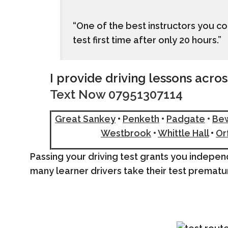
“One of the best instructors you 
test first time after only 20 hours.”
I provide driving lessons acro
Text Now 07951307114
Great Sanke
y
•
Penketh
•
Padgate
•
Be
Westbrook
•
Whittle Hall
•
Or
Passing your driving test grants you indep
many learner drivers take their test prematu