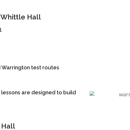
Whittle Hall
l
 Warrington test routes
 lessons are designed to build
 Hall