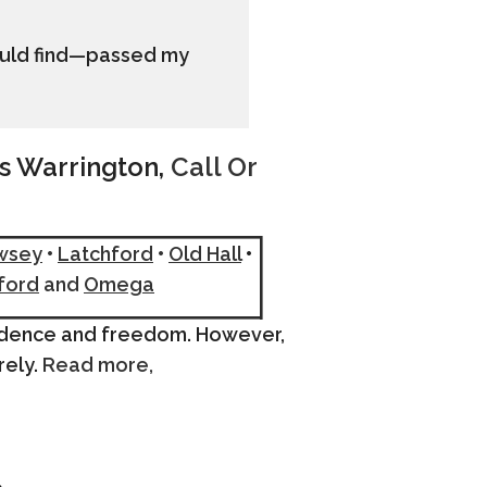
could find—passed my
ss Warrington,
Call Or
wsey
•
Latchford
•
Old Hall
•
ford
and
Omega
endence and freedom. However,
rely.
Read more,