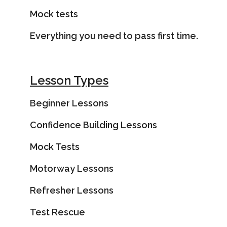
Mock tests
Everything you need to pass first time.
Lesson Types
Beginner Lessons
Confidence Building Lessons
Mock Tests
Motorway Lessons
Refresher Lessons
Test Rescue