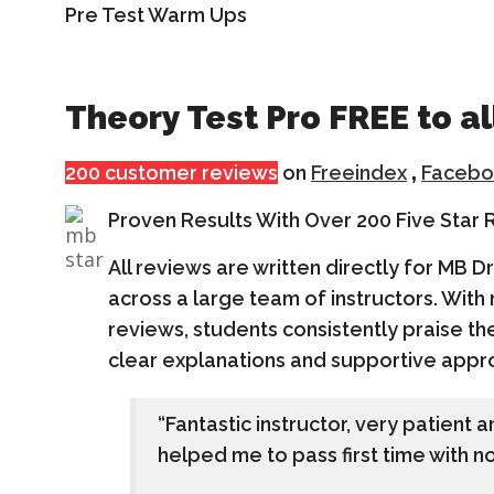
Pre Test Warm Ups
Theory Test Pro FREE to al
200 customer reviews
on
Freeindex
,
Facebo
Proven Results With Over 200 Five Star
All reviews are written directly for MB D
across a large team of instructors. With
reviews, students consistently praise the
clear explanations and supportive appr
“Fantastic instructor, very patient 
helped me to pass first time with no