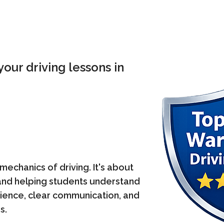
our driving lessons in
mechanics of driving. It's about
, and helping students understand
atience, clear communication, and
s.