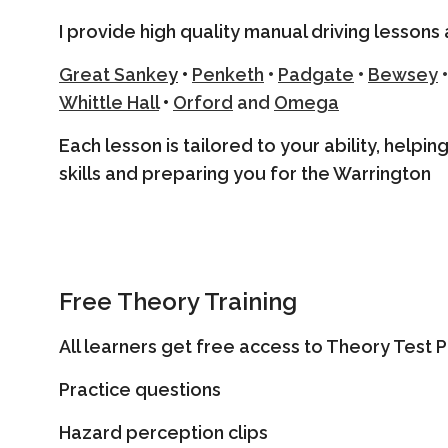
I provide high quality manual driving lessons 
Great Sanke
y
•
Penketh
•
Padgate
•
Bewsey
•
Whittle Hall
•
Orford
and
Omega
Each lesson is tailored to your ability, helpi
skills and preparing you for the Warrington
Free Theory Training
All learners get free access to Theory Test Pr
Practice questions
Hazard perception clips