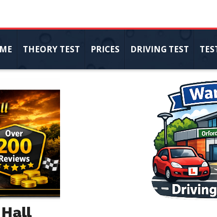
ME
THEORY TEST
PRICES
DRIVING TEST
TES
 Hall