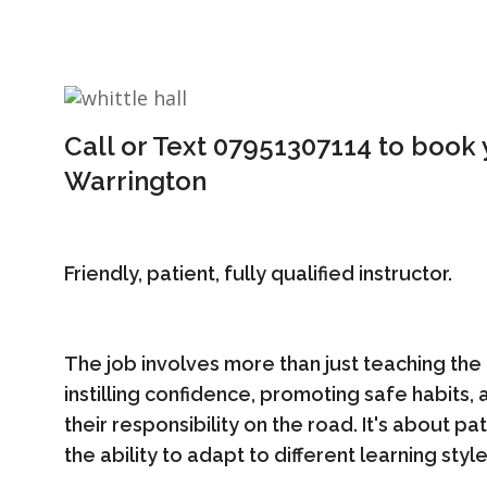
Call or Text 07951307114 to book y
Warrington
Friendly, patient, fully qualified instructor.
The job involves more than just teaching the 
instilling confidence, promoting safe habits
their responsibility on the road. It's about p
the ability to adapt to different learning style