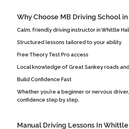
Why Choose MB Driving School in 
Calm, friendly driving instructor in Whittle Hal
Structured lessons tailored to your ability
Free Theory Test Pro access
Local knowledge of Great Sankey roads and
Build Confidence Fast
Whether you’re a beginner or nervous driver,
confidence step by step.
Manual Driving Lessons In Whittle