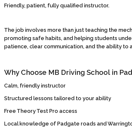
Friendly, patient, fully qualified instructor.
The job involves more than just teaching the mechan
promoting safe habits, and helping students unders
patience, clear communication, and the ability to a
Why Choose MB Driving School in Pa
Calm, friendly instructor
Structured lessons tailored to your ability
Free Theory Test Pro access
Local knowledge of Padgate roads and Warringto