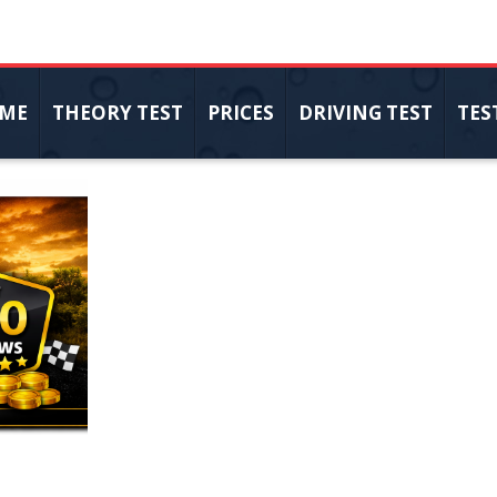
ME
THEORY TEST
PRICES
DRIVING TEST
TES