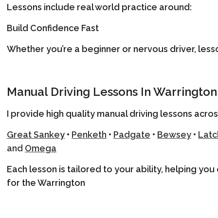
Lessons include real world practice around:
Build Confidence Fast
Whether you’re a beginner or nervous driver, less
Manual Driving Lessons In Warrington
I provide high quality manual driving lessons acros
Great Sanke
y
•
Penketh
•
Padgate
•
Bewsey
•
Latc
and
Omega
Each lesson is tailored to your ability, helping yo
for the Warrington