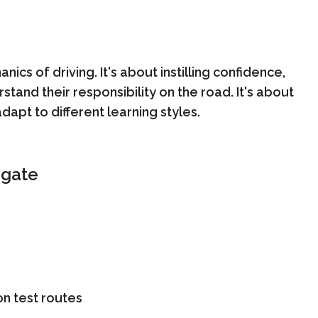
ics of driving. It's about instilling confidence,
tand their responsibility on the road. It's about
dapt to different learning styles.
dgate
n test routes