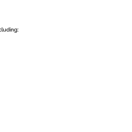
cluding: