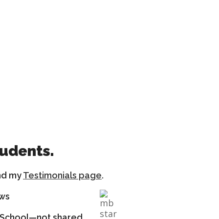
tudents.
nd my
Testimonials page
.
ews
ng School—not shared