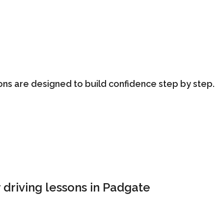
ons are designed to build confidence step by step.
 driving lessons in Padgate