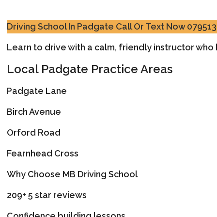
Driving School In Padgate
Call Or Text Now 07951
Learn to drive with a calm, friendly instructor wh
Local Padgate Practice Areas
Padgate Lane
Birch Avenue
Orford Road
Fearnhead Cross
Why Choose MB Driving School
209+ 5 star reviews
Confidence building lessons