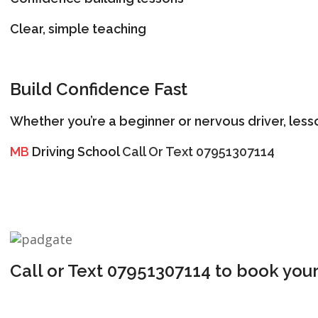
Clear, simple teaching
Build Confidence Fast
Whether you’re a beginner or nervous driver, less
MB
Driving School
Call Or Text 07951307114
Call or Text 07951307114 to book your