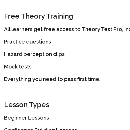
Free Theory Training
All learners get free access to Theory Test Pro, in
Practice questions
Hazard perception clips
Mock tests
Everything you need to pass first time.
Lesson Types
Beginner Lessons