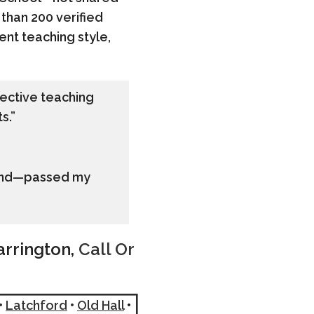
 than 200 verified
ent teaching style,
ffective teaching
s.”
 find—passed my
arrington,
Call Or
•
Latchford
•
Old Hall
•