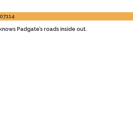
307114
o knows Padgate’s roads inside out.