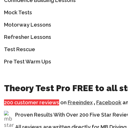
Confidence Building Lessons
Mock Tests
Motorway Lessons
Refresher Lessons
Test Rescue
Pre Test Warm Ups
Theory Test Pro FREE to all s
200 customer reviews
on
Freeindex
,
Facebook
a
Proven Results With Over 200 Five Star Revi
All reviews are written directly for MB Drivi