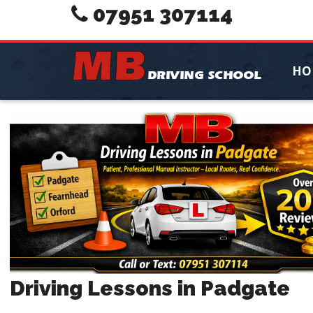
07951 307114
HO
Driving Lessons in Padgate