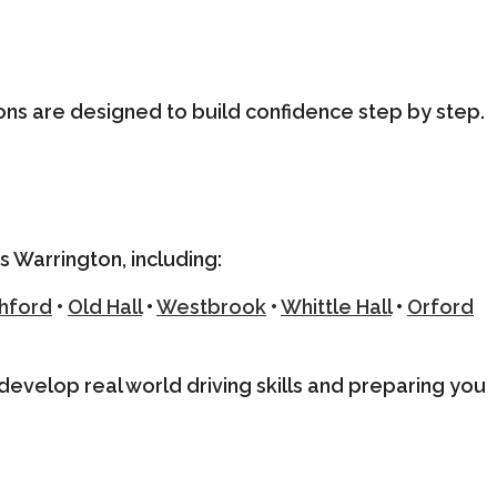
ons are designed to build confidence step by step.
s Warrington, including:
hford
•
Old Hall
•
Westbrook
•
Whittle Hall
•
Orford
u develop real world driving skills and preparing you