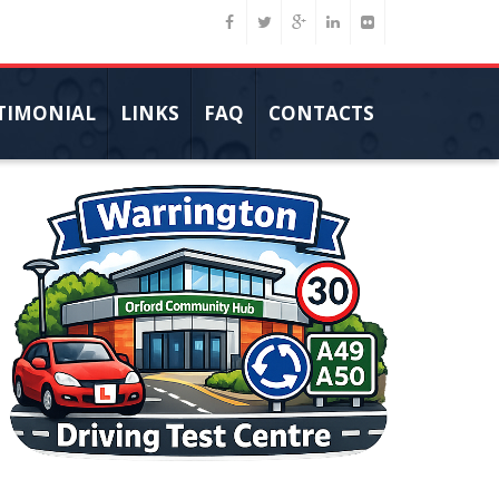
TIMONIAL
LINKS
FAQ
CONTACTS