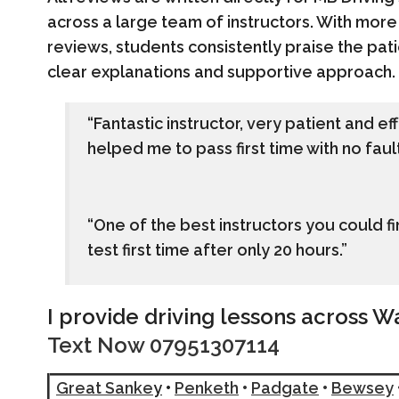
across a large team of instructors. With more
reviews, students consistently praise the pati
clear explanations and supportive approach.
“Fantastic instructor, very patient and e
helped me to pass first time with no fault
“One of the best instructors you could
test first time after only 20 hours.”
I provide driving lessons across W
Text Now 07951307114
Great Sanke
y
•
Penketh
•
Padgate
•
Bewsey