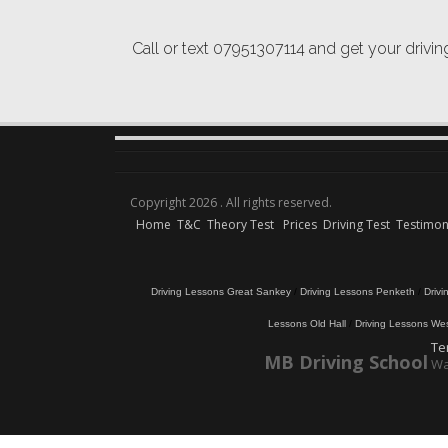
Call or text 07951307114 and get your drivi
Copyright 2026 . All rights reserved.
Home
T&C
Theory Test
Prices
Driving Test
Testimon
Driving Lessons Great Sankey
/
Driving Lessons Penketh
/
Driv
Lessons Old Hall
/
Driving Lessons We
Te
MB Driving School
Wa