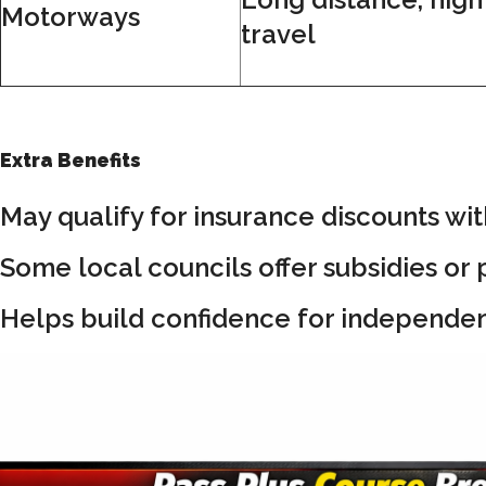
Motorways
travel
Extra Benefits
May qualify for insurance discounts wit
Some local councils offer subsidies or p
Helps build confidence for independent