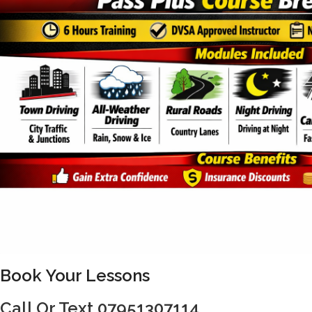
Book Your Lessons
Call Or Text 07951307114