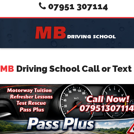
07951 307114
MB
Driving School Call or Tex