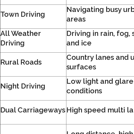
Navigating busy ur
Town Driving
areas
All Weather
Driving in rain, fog,
Driving
and ice
Country lanes and 
Rural Roads
surfaces
Low light and glare
Night Driving
conditions
Dual Carriageways
High speed multi l
Long distance, hig