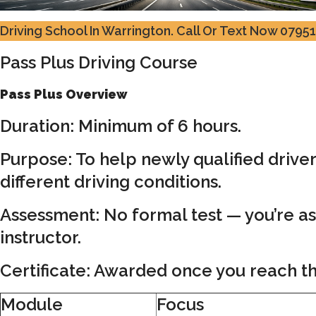
Driving School In Warrington.
Call Or Text Now 0795
Pass Plus Driving Course
Pass Plus Overview
Duration: Minimum of 6 hours.
Purpose: To help newly qualified drive
different driving conditions.
Assessment: No formal test — you’re a
instructor.
Certificate: Awarded once you reach th
Module
Focus